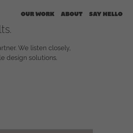
OUR WORK
ABOUT
SAY HELLO
ts.
tner. We listen closely,
e design solutions.