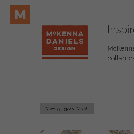
Inspi
McKenna 
collabor
View by Type of Client: