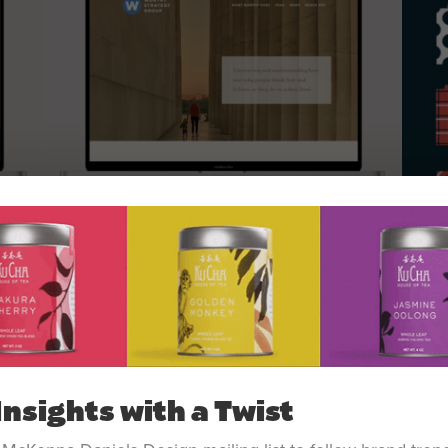
Insights with a Twist