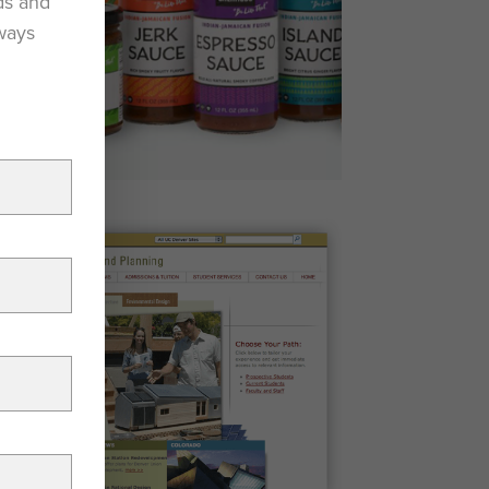
ds and
lways