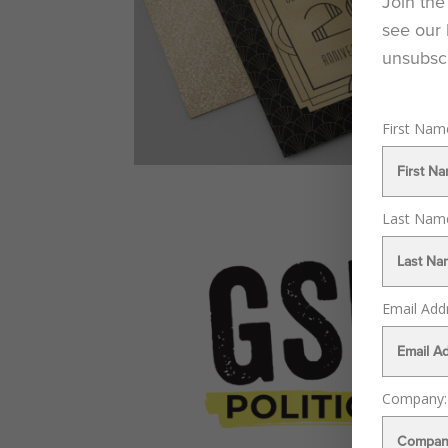
Join the
see our 
unsubscr
First Na
Last Na
Email Add
Company: