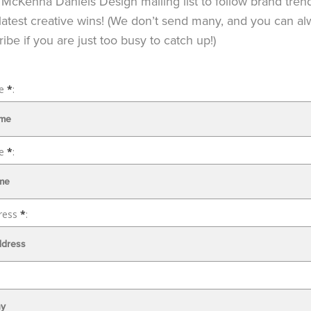
 McKenna Daniels Design mailing list to follow brand tren
latest creative wins! (We don’t send many, and you can a
ibe if you are just too busy to catch up!)
me
*
:
me
*
:
ress
*
: