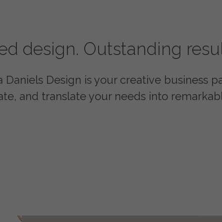
red design. Outstanding resul
Daniels Design is your creative business par
ate, and translate your needs into remarkabl