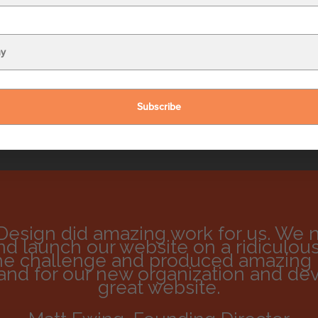
me
*
:
ress
*
:
Design did amazing work for us. We 
d launch our website on a ridiculousl
he challenge and produced amazing r
rand for our new organization and de
great website.