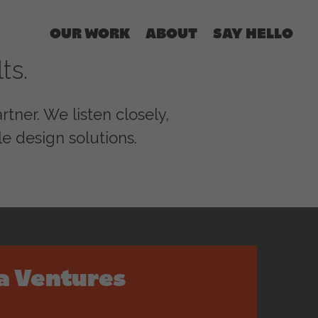
OUR WORK
ABOUT
SAY HELLO
ts.
tner. We listen closely,
e design solutions.
a Ventures