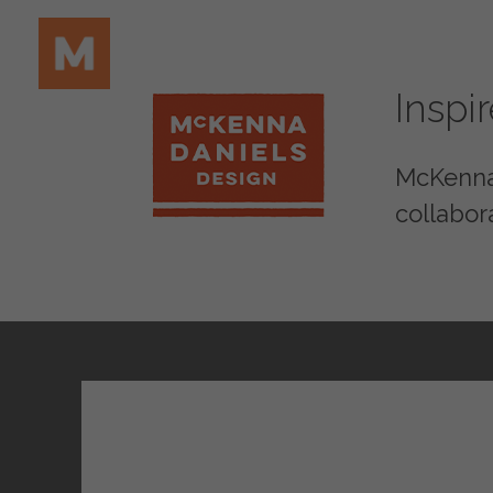
Inspi
McKenna 
collabor