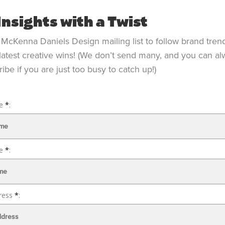
Insights with a Twist
 McKenna Daniels Design mailing list to follow brand tren
latest creative wins! (We don’t send many, and you can a
ibe if you are just too busy to catch up!)
me
*
: