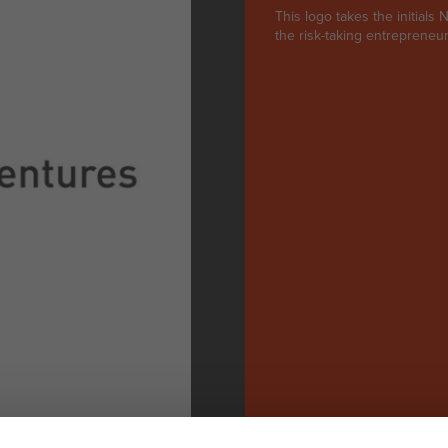
This logo takes the initial
the risk-taking entrepreneuri