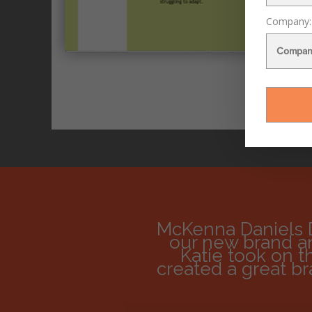
Last Na
Email Add
Company:
McKenna Daniels 
our new brand an
Katie took on t
created a great b