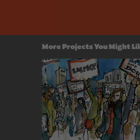
More Projects You Might Li