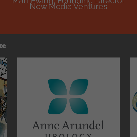
Matt Ewing, Founding Director
New Media Ventures
ke