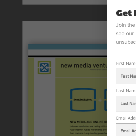
Get 
Join the
see our 
unsubscr
First Na