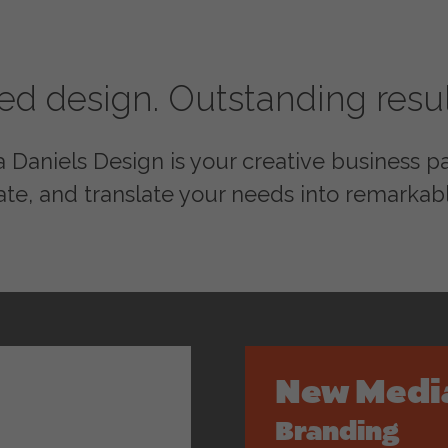
red design. Outstanding resul
Daniels Design is your creative business par
ate, and translate your needs into remarkabl
New Medi
Branding