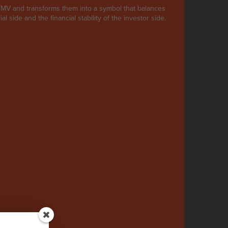
s NMV and transforms them into a symbol that balances
al side and the financial stability of the investor side.