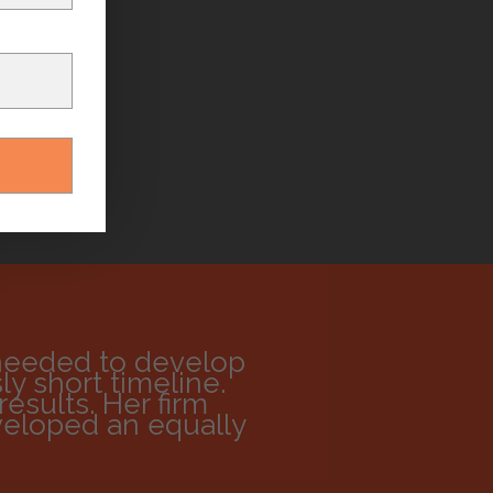
needed to develop
y short timeline.
esults. Her firm
veloped an equally