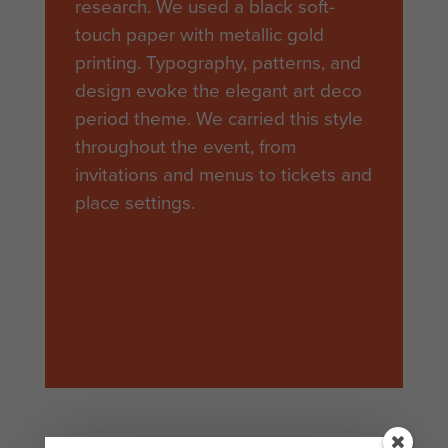
research. We used a black soft-
touch paper with metallic gold
printing. Typography, patterns, and
design evoke the elegant art deco
period theme. We carried this style
throughout the event, from
invitations and menus to tickets and
place settings.