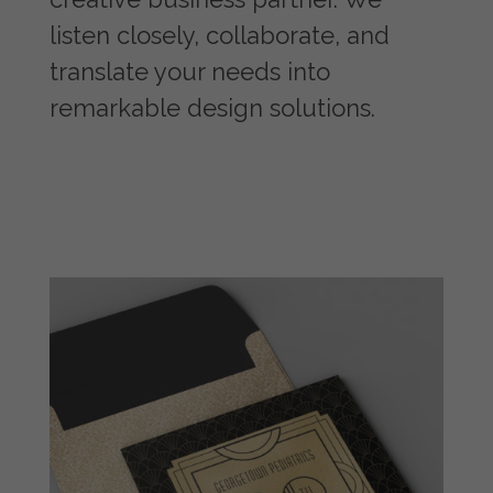
listen closely, collaborate, and
translate your needs into
remarkable design solutions.