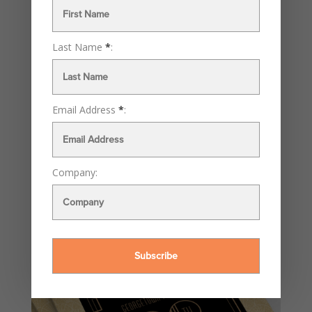
Last Name
*
:
Email Address
*
:
Company: