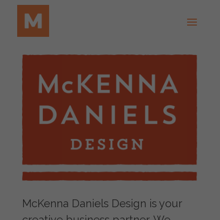
McKenna Daniels Design is your
creative business partner. We