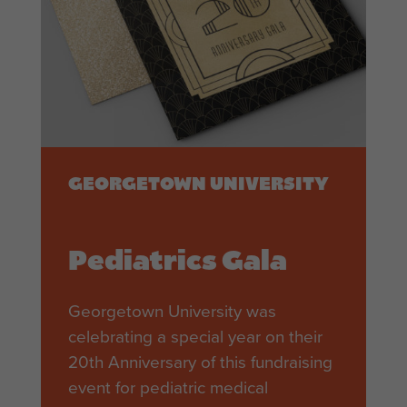
GEORGETOWN UNIVERSITY
Pediatrics Gala
Georgetown University was
celebrating a special year on their
20th Anniversary of this fundraising
event for pediatric medical