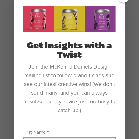
Get Insights with a
Twist
Join the McKenna Daniels Design
mailing list to follow brand trends and
see our latest creative wins! (We don’t
send many, and you can always
unsubscribe if you are just too busy to
catch up!)
First Name
*
: