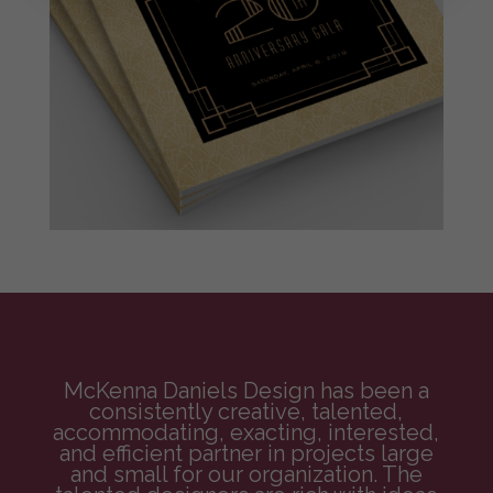
McKenna Daniels Design has been a
consistently creative, talented,
accommodating, exacting, interested,
and efficient partner in projects large
and small for our organization. The