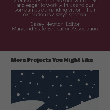
talented designers are rich with ideas
and eager to work with us and our
sometimes demanding vision. Their
execution is always spot on.
Casey Newton, Editor
Maryland State Education Association
More Projects You Might Like