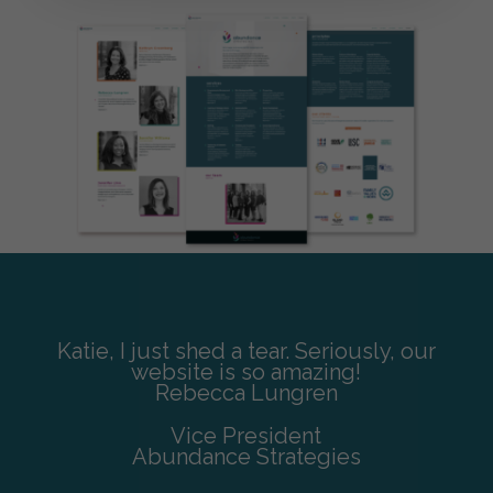
Katie, I just shed a tear. Seriously, our
website is so amazing!
Rebecca Lungren
Vice President
Abundance Strategies