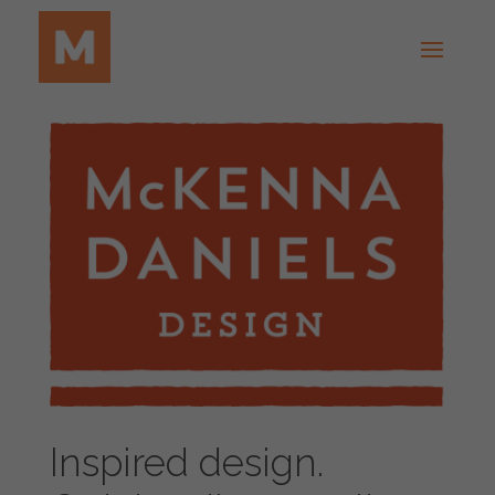
Inspired design.