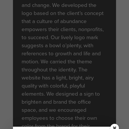
and change. We developed the
logo based on the client’s concept
that a culture of abundance
empowers their clients, nonprofits,
to succeed. Our lively logo mark
suggests a bowl o’plenty, with
references to growth and life and
motion. We carried the theme
throughout the identity. The
website has a light, bright, airy
quality with colorful, playful
elements. We designed a sign to
brighten and brand the office
space, and we encouraged
employees to choose their own
color from the brand for their