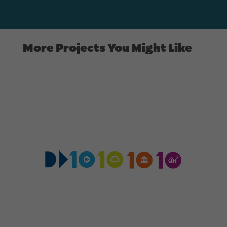
More Projects You Might Like