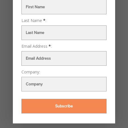
Last Name
*
:
Email Address
*
:
Company: