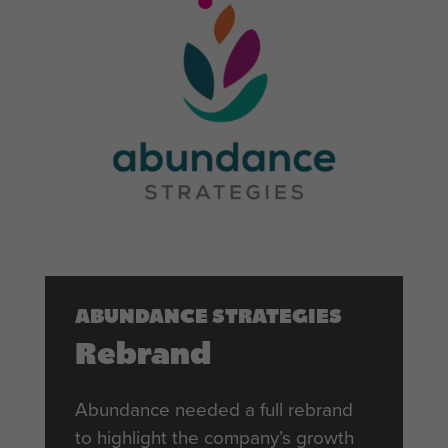
ABUNDANCE STRATEGIES
Rebrand
Abundance needed a full rebrand
to highlight the company’s growth