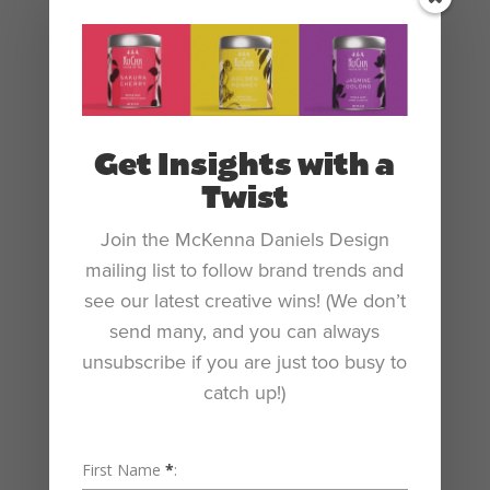
personal business card.
Get Insights with a
Twist
Join the McKenna Daniels Design
mailing list to follow brand trends and
see our latest creative wins! (We don’t
send many, and you can always
unsubscribe if you are just too busy to
catch up!)
First Name
*
: