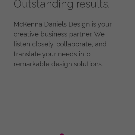
Outstanding results.
McKenna Daniels Design is your
creative business partner. We
listen closely, collaborate, and
translate your needs into
remarkable design solutions.