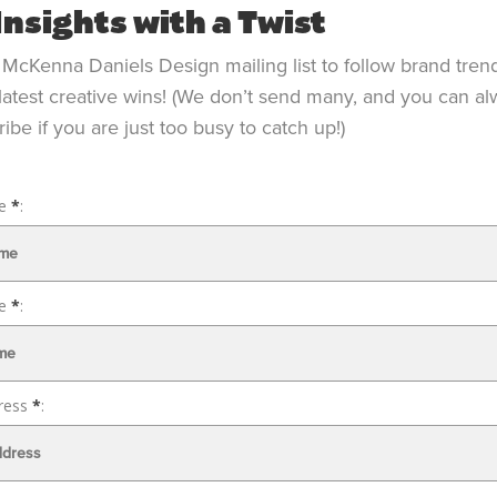
Insights with a Twist
 McKenna Daniels Design mailing list to follow brand tren
latest creative wins! (We don’t send many, and you can a
ibe if you are just too busy to catch up!)
me
*
:
me
*
:
ress
*
: