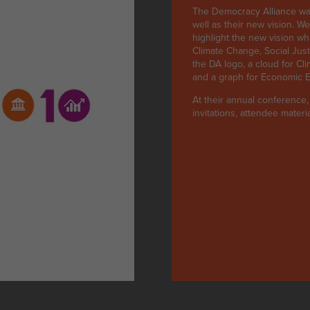
The Democracy Alliance was
well as their new vision. W
highlight the new vision wh
Climate Change, Social Just
the DA logo, a cloud for Cl
and a graph for Economic Eq
At their annual conference
invitations, attendee mater