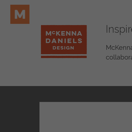
Inspi
McKenna 
collabor