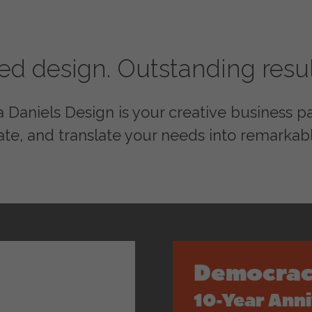
red design. Outstanding resul
Daniels Design is your creative business par
ate, and translate your needs into remarkabl
Democrac
10-Year Ann