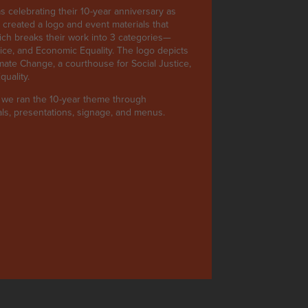
 celebrating their 10-year anniversary as
e created a logo and event materials that
ich breaks their work into 3 categories—
ice, and Economic Equality. The logo depicts
imate Change, a courthouse for Social Justice,
uality.
, we ran the 10-year theme through
ials, presentations, signage, and menus.