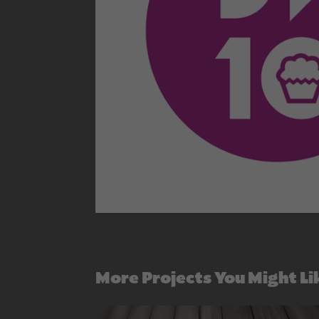
More Projects You Might Li