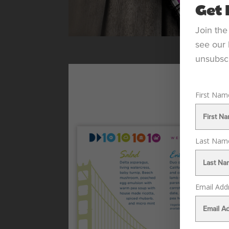
Get 
Join the
see our 
unsubscr
First Na
Last Na
Email Add