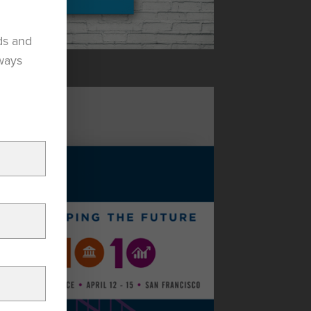
ds and
lways