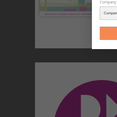
Company: