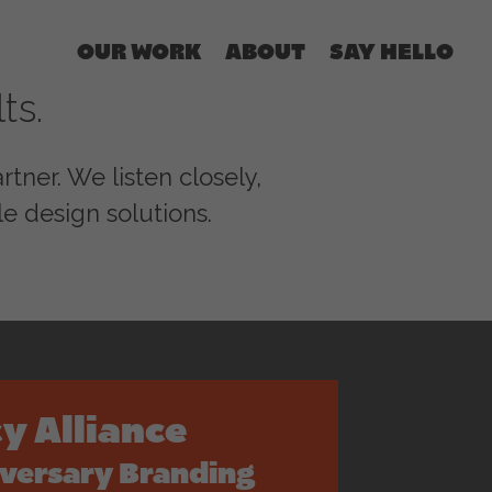
OUR WORK
ABOUT
SAY HELLO
ts.
tner. We listen closely,
e design solutions.
y Alliance
iversary Branding