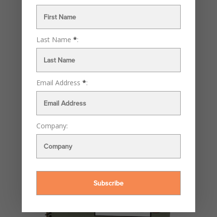
Last Name
*
:
Email Address
*
:
Company: