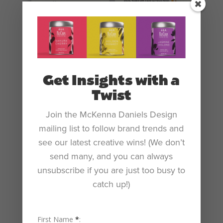
Get Insights with a
Twist
Join the McKenna Daniels Design
mailing list to follow brand trends and
see our latest creative wins! (We don’t
send many, and you can always
unsubscribe if you are just too busy to
catch up!)
First Name
*
: