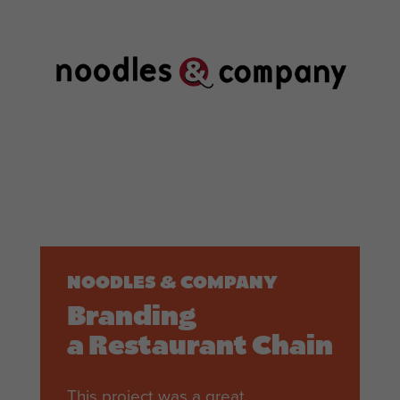
NOODLES & COMPANY
Branding
a Restaurant Chain
This project was a great