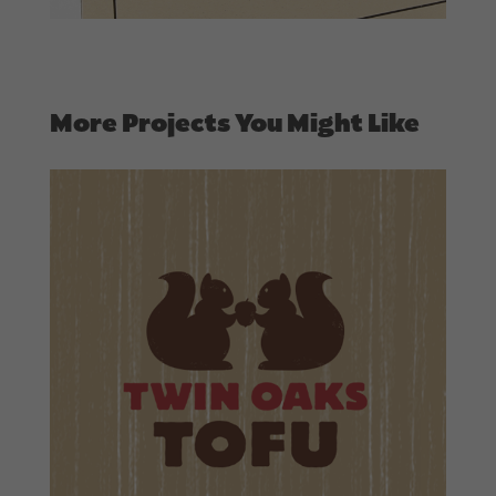
More Projects You Might Like