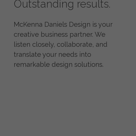
Outstanding results.
McKenna Daniels Design is your
creative business partner. We
listen closely, collaborate, and
translate your needs into
remarkable design solutions.