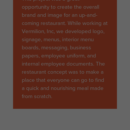
opportunity to create the overall
brand and image for an up-and-
coming restaurant. While working at
Vermilion, Inc, we developed logo,
signage, menus, interior menu
boards, messaging, business
papers, employee uniform, and
internal employee documents. The
restaurant concept was to make a
place that everyone can go to find
a quick and nourishing meal made
from scratch.