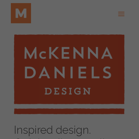
Inspired design.