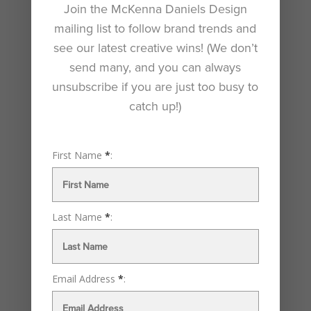
Join the McKenna Daniels Design
mailing list to follow brand trends and
see our latest creative wins! (We don’t
send many, and you can always
unsubscribe if you are just too busy to
catch up!)
First Name
*
:
Seoul Kimchi
by
Katie McKenna Daniels
|
Jan 12, 2023
Last Name
*
:
Inspired design. Outstanding results. Inspired design.
Outstanding results. McKenna Daniels Design is your
creative business partner. We listen closely, collaborate,
Email Address
*
:
and translate your needs into remarkable design
solutions. Seoul Kimchi Branding a Line of Kimchi This...