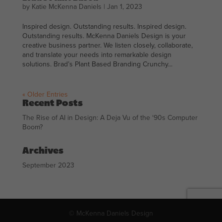
by
Katie McKenna Daniels
|
Jan 1, 2023
Inspired design. Outstanding results. Inspired design.
Outstanding results. McKenna Daniels Design is your
creative business partner. We listen closely, collaborate,
and translate your needs into remarkable design
solutions. Brad’s Plant Based Branding Crunchy...
« Older Entries
Recent Posts
The Rise of AI in Design: A Deja Vu of the ‘90s Computer
Boom?
Archives
September 2023
© McKenna Daniels Design