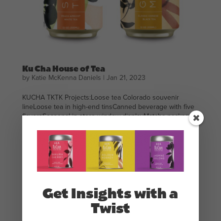
Ku Cha House of Tea
by
Katie McKenna Daniels
|
Jan 21, 2023
KUCHA TKTK Projects:Loose tea Colorado souvenir
lineLoose tea in high-end tinsCanned beverage with five
flavorsSeasonal in-store window displayMatcha package
designTea service package designAnimation “Katie is a
wonderful designer combining both business acumen
and...
Get Insights with a
Twist