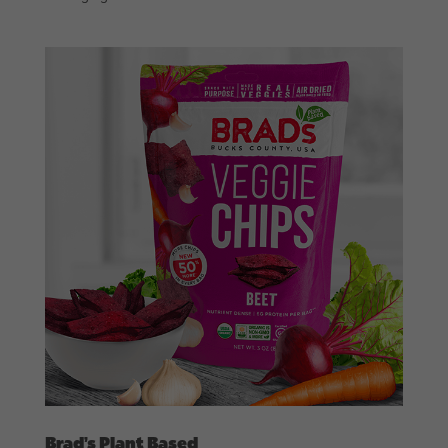
Brad’s Plant Based