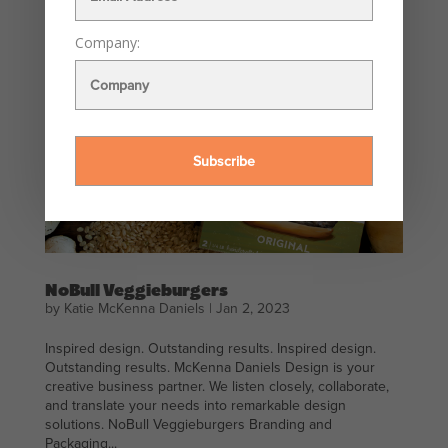
Company:
NoBull Veggieburgers
by
Katie McKenna Daniels
|
Jan 2, 2023
Inspired design. Outstanding results. Inspired design.
Outstanding results. McKenna Daniels Design is your
creative business partner. We listen closely, collaborate,
and translate your needs into remarkable design
solutions. NoBull Veggieburgers Branding and
Packaging...