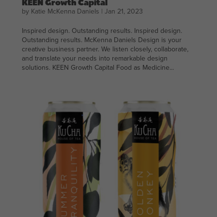
KEEN Growth Capital
by
Katie McKenna Daniels
|
Jan 21, 2023
Inspired design. Outstanding results. Inspired design.
Outstanding results. McKenna Daniels Design is your
creative business partner. We listen closely, collaborate,
and translate your needs into remarkable design
solutions. KEEN Growth Capital Food as Medicine...