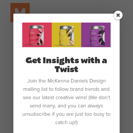
Get Insights with a
Twist
Join the McKenna Daniels Design
mailing list to follow brand trends and
see our latest creative wins! (We don’t
The Rise of AI in Design: A Deja Vu of the
‘90s Computer Boom?
send many, and you can always
by
Katie McKenna Daniels
|
Sep 19, 2023
|
Blog
unsubscribe if you are just too busy to
catch up!)
The Rise of AI in Design: A Deja Vu of the ‘90s Computer
Boom? We’ve witnessed new technology reshape the