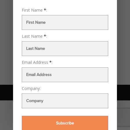
landscape of our industry more than once. Few
innovations have been as impactful as the emergence of
First Name
*
:
computers in the 1990s, a time of rapid transformation....
Recent Posts
Last Name
*
:
The Rise of AI in Design: A Deja Vu of the ‘90s Computer
Boom?
Archives
Email Address
*
:
September 2023
Company:
© McKenna Daniels Design